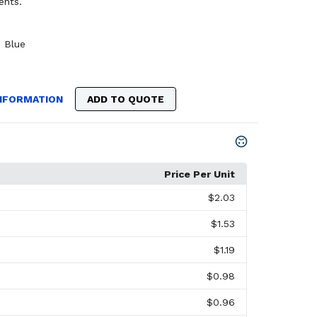
ents.
,
Blue
NFORMATION
ADD TO QUOTE
Price Per Unit
$2.03
$1.53
$1.19
$0.98
$0.96