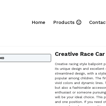
Home
Products
Contac
Creative Race Car
DIO
Creative racing style ballpoint 
its unique design and excellent
streamlined design, with a styl
popular among children. The fin
vivid colors and dynamic lines. T
but also a fashionable accesso
enthusiast or someone pursuing a
will be your ideal choice. This p
and one position. If you need o