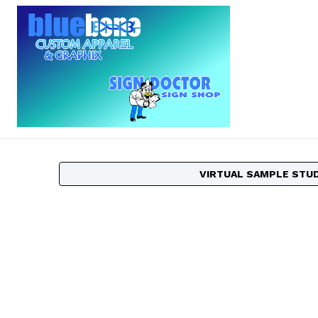
VIRTUAL SAMPLE STU