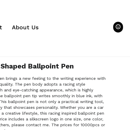
t
About Us
 Shaped Ballpoint Pen
pen brings a new feeling to the writing experience with
 quality. The pen body adopts a racing style
ish and eye-catching appearance, which is highly
e ballpoint pen tip writes smoothly in blue ink, with
his ballpoint pen is not only a practical writing tool,
ry that showcases personality. Whether you are a car
 creative lifestyle, this racing inspired ballpoint pen
rice includes a silkscreen logo in one size, one color,
thers, please contact me. The prices for 10000pcs or