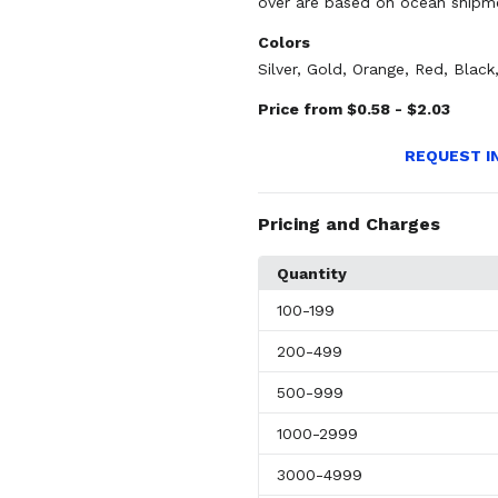
over are based on ocean shipm
Colors
Silver
,
Gold
,
Orange
,
Red
,
Black
Price from $0.58 - $2.03
REQUEST I
Pricing and Charges
Quantity
100
-199
200
-499
500
-999
1000
-2999
3000
-4999