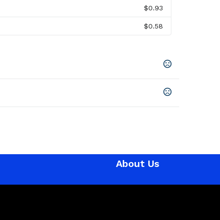
$0.93
$0.58
,
Blue
About Us
en
,
Uv Printing