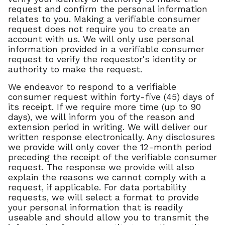
request and confirm the personal information
relates to you. Making a verifiable consumer
request does not require you to create an
account with us. We will only use personal
information provided in a verifiable consumer
request to verify the requestor's identity or
authority to make the request.
We endeavor to respond to a verifiable
consumer request within forty-five (45) days of
its receipt. If we require more time (up to 90
days), we will inform you of the reason and
extension period in writing. We will deliver our
written response electronically. Any disclosures
we provide will only cover the 12-month period
preceding the receipt of the verifiable consumer
request. The response we provide will also
explain the reasons we cannot comply with a
request, if applicable. For data portability
requests, we will select a format to provide
your personal information that is readily
useable and should allow you to transmit the