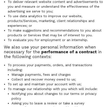
To deliver relevant website content and advertisements to
you and measure or understand the effectiveness of the
advertising we serve to you;
To use data analytics to improve our website,
products/Services, marketing, client relationships and
experiences; or
To make suggestions and recommendations to you about
products or Services that may be of interest to you.
To evaluate you for employment or an internship.
We also use your personal information when
necessary for the
performance of a contract
in
the following contexts:
To process your payments, orders, and transactions
including:
Manage payments, fees and charges
Collect and recover money owed to us;
To set up and maintain your account with us;
To manage our relationship with you which will include:
Notifying you about changes to our terms or privacy
policy
Asking you to leave a review or take a survey