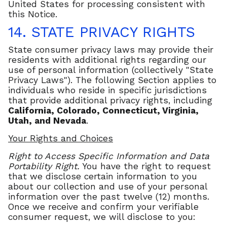
United States for processing consistent with
this Notice.
14. STATE PRIVACY RIGHTS
State consumer privacy laws may provide their
residents with additional rights regarding our
use of personal information (collectively "State
Privacy Laws"). The following Section applies to
individuals who reside in specific jurisdictions
that provide additional privacy rights, including
California,
Colorado, Connecticut, Virginia,
Utah, and Nevada
.
Your Rights and Choices
Right to Access Specific Information and Data
Portability Right.
You have the right to request
that we disclose certain information to you
about our collection and use of your personal
information over the past twelve (12) months.
Once we receive and confirm your verifiable
consumer request, we will disclose to you: