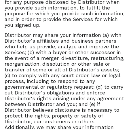
for any purpose disclosed by Distributor when
you provide such information, to fulfill the
purpose for which you provide such information,
and in order to provide the Services for which
you signed up.
Distributor may share your information (a) with
Distributor's affiliates and business partners
who help us provide, analyze and improve the
Services; (b) with a buyer or other successor in
the event of a merger, divestiture, restructuring,
reorganization, dissolution or other sale or
transfer of some or all of Distributor's assets;
(c) to comply with any court order, law or legal
process, including to respond to any
governmental or regulatory request; (d) to carry
out Distributor's obligations and enforce
Distributor's rights arising under any agreement
between Distributor and you; and (e) if
Distributor believes disclosure is necessary to
protect the rights, property or safety of
Distributor, our customers or others.
Additionally, we may share your information