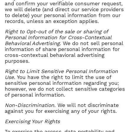
and confirm your verifiable consumer request,
we will delete (and direct our service providers
to delete) your personal information from our
records, unless an exception applies.
Right to Opt-out of the sale or sharing of
Personal Information for Cross-Contextual
Behavioral Advertising.
We do not sell personal
information of share personal information for
cross-contextual behavioral advertising
purposes.
Right to Limit Sensitive Personal Information
Use.
You have the right to limit the use of
sensitive personal information regarding you;
however, we do not collect sensitive categories
of personal information.
Non-Discrimination.
We will not discriminate
against you for exercising any of your rights.
Exercising Your Rights
To exercise the access, data portability and