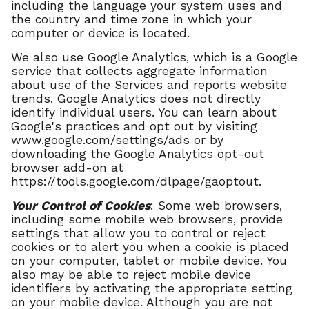
including the language your system uses and
the country and time zone in which your
computer or device is located.
We also use Google Analytics, which is a Google
service that collects aggregate information
about use of the Services and reports website
trends. Google Analytics does not directly
identify individual users. You can learn about
Google's practices and opt out by visiting
www.google.com/settings/ads or by
downloading the Google Analytics opt-out
browser add-on at
https://tools.google.com/dlpage/gaoptout.
Your Control of Cookies
: Some web browsers,
including some mobile web browsers, provide
settings that allow you to control or reject
cookies or to alert you when a cookie is placed
on your computer, tablet or mobile device. You
also may be able to reject mobile device
identifiers by activating the appropriate setting
on your mobile device. Although you are not