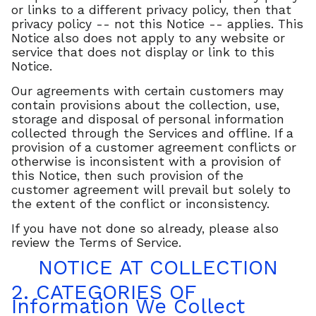
or links to a different privacy policy, then that
privacy policy -- not this Notice -- applies. This
Notice also does not apply to any website or
service that does not display or link to this
Notice.
Our agreements with certain customers may
contain provisions about the collection, use,
storage and disposal of personal information
collected through the Services and offline. If a
provision of a customer agreement conflicts or
otherwise is inconsistent with a provision of
this Notice, then such provision of the
customer agreement will prevail but solely to
the extent of the conflict or inconsistency.
If you have not done so already, please also
review the Terms of Service.
NOTICE AT COLLECTION
2. CATEGORIES OF
Information We Collect