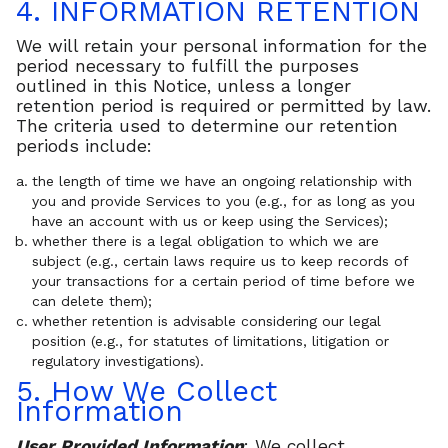
4. INFORMATION RETENTION
We will retain your personal information for the
period necessary to fulfill the purposes
outlined in this Notice, unless a longer
retention period is required or permitted by law.
The criteria used to determine our retention
periods include:
the length of time we have an ongoing relationship with
you and provide Services to you (e.g., for as long as you
have an account with us or keep using the Services);
whether there is a legal obligation to which we are
subject (e.g., certain laws require us to keep records of
your transactions for a certain period of time before we
can delete them);
whether retention is advisable considering our legal
position (e.g., for statutes of limitations, litigation or
regulatory investigations).
5. How We Collect
Information
User Provided Information
: We collect