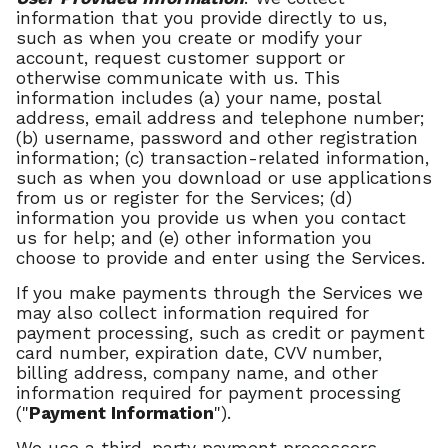
information that you provide directly to us,
such as when you create or modify your
account, request customer support or
otherwise communicate with us. This
information includes (a) your name, postal
address, email address and telephone number;
(b) username, password and other registration
information; (c) transaction-related information,
such as when you download or use applications
from us or register for the Services; (d)
information you provide us when you contact
us for help; and (e) other information you
choose to provide and enter using the Services.
If you make payments through the Services we
may also collect information required for
payment processing, such as credit or payment
card number, expiration date, CVV number,
billing address, company name, and other
information required for payment processing
("
Payment Information
").