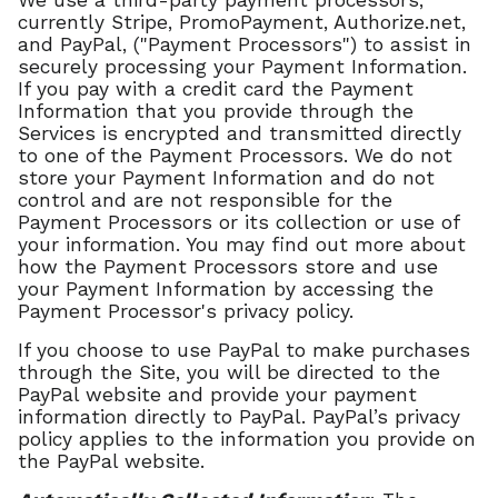
We use a third-party payment processors,
currently Stripe, PromoPayment, Authorize.net,
and PayPal, ("Payment Processors") to assist in
securely processing your Payment Information.
If you pay with a credit card the Payment
Information that you provide through the
Services is encrypted and transmitted directly
to one of the Payment Processors. We do not
store your Payment Information and do not
control and are not responsible for the
Payment Processors or its collection or use of
your information. You may find out more about
how the Payment Processors store and use
your Payment Information by accessing the
Payment Processor's privacy policy.
If you choose to use PayPal to make purchases
through the Site, you will be directed to the
PayPal website and provide your payment
information directly to PayPal. PayPal’s privacy
policy applies to the information you provide on
the PayPal website.