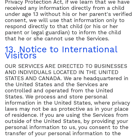
Privacy Protection Act, if we learn that we have
received any information directly from a child
under age 13 without his or her parent's verified
consent, we will use that information only to
respond directly to that child (or his or her
parent or legal guardian) to inform the child
that he or she cannot use the Services.
13. Notice to International
Visitors
OUR SERVICES ARE DIRECTED TO BUSINESSES
AND INDIVIDUALS LOCATED IN THE UNITED
STATES AND CANADA. We are headquartered in
the United States and the Services are
controlled and operated from the United
States. We process and store personal
information in the United States, where privacy
laws may not be as protective as in your place
of residence. If you are using the Services from
outside of the United States, by providing your
personal information to us, you consent to the
transfer of your personal information to the