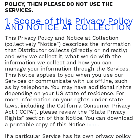
POLICY, THEN PLEASE DO NOT USE THE
SERVICES.
1. Scope of this Privacy Policy
AND NOTICE AT COLLECTION
This Privacy Policy and Notice at Collection
(collectively "Notice") describes the information
that Distributor collects (directly or indirectly)
and why we collect it, what we do with the
information we collect and how you can
manage your information through the Services.
This Notice applies to you when you use our
Services or communicate with us offline, such
as by telephone. You may have additional rights
depending on your US state of residence. For
more information on your rights under state
laws, including the California Consumer Privacy
Act ("CCPA"), please review the "State Privacy
Rights" section of this Notice. You can download
a printable copy of this Notice
.
here
If a particular Service has its own privacy policy