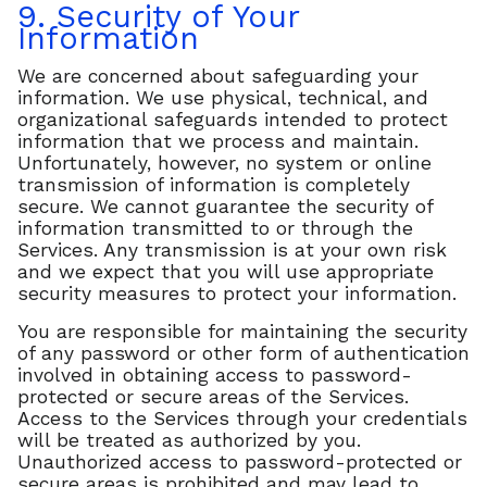
9. Security of Your
Information
We are concerned about safeguarding your
information. We use physical, technical, and
organizational safeguards intended to protect
information that we process and maintain.
Unfortunately, however, no system or online
transmission of information is completely
secure. We cannot guarantee the security of
information transmitted to or through the
Services. Any transmission is at your own risk
and we expect that you will use appropriate
security measures to protect your information.
You are responsible for maintaining the security
of any password or other form of authentication
involved in obtaining access to password-
protected or secure areas of the Services.
Access to the Services through your credentials
will be treated as authorized by you.
Unauthorized access to password-protected or
secure areas is prohibited and may lead to