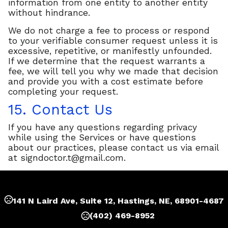
information from one entity to another entity
without hindrance.
We do not charge a fee to process or respond
to your verifiable consumer request unless it is
excessive, repetitive, or manifestly unfounded.
If we determine that the request warrants a
fee, we will tell you why we made that decision
and provide you with a cost estimate before
completing your request.
15. Contact Us
If you have any questions regarding privacy
while using the Services or have questions
about our practices, please contact us via email
at
signdoctor.t@gmail.com
.
141 N Laird Ave, Suite 12, Hastings, NE, 68901-4687
(402) 469-8952