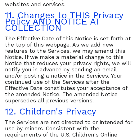
websites and services.
11. Changes to THIS Privacy
Policy AND NOTICE AT
COLLECTION
The Effective Date of this Notice is set forth at
the top of this webpage. As we add new
features to the Services, we may amend this
Notice. If we make a material change to this
Notice that reduces your privacy rights, we will
notify you in advance by sending an email
and/or posting a notice in the Services. Your
continued use of the Services after the
Effective Date constitutes your acceptance of
the amended Notice. The amended Notice
supersedes all previous versions.
12. Children's Privacy
The Services are not directed to or intended for
use by minors. Consistent with the
requirements of the U.S. Children's Online