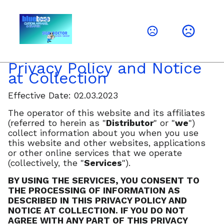
Privacy Policy and Notice
at Collection
Effective Date: 02.03.2023
The operator of this website and its affiliates
(referred to herein as "
Distributor
" or "
we
")
collect information about you when you use
this website and other websites, applications
or other online services that we operate
(collectively, the "
Services
").
BY USING THE SERVICES, YOU CONSENT TO
THE PROCESSING OF INFORMATION AS
DESCRIBED IN THIS PRIVACY POLICY AND
NOTICE AT COLLECTION. IF YOU DO NOT
AGREE WITH ANY PART OF THIS PRIVACY