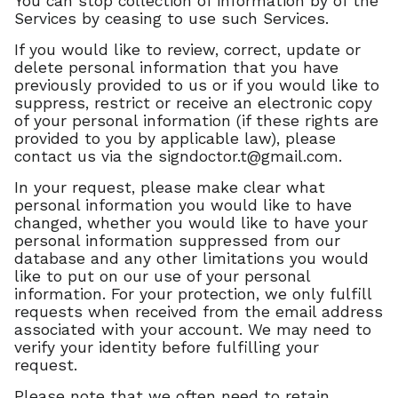
You can stop collection of information by of the
Services by ceasing to use such Services.
If you would like to review, correct, update or
delete personal information that you have
previously provided to us or if you would like to
suppress, restrict or receive an electronic copy
of your personal information (if these rights are
provided to you by applicable law), please
contact us via the
signdoctor.t@gmail.com
.
In your request, please make clear what
personal information you would like to have
changed, whether you would like to have your
personal information suppressed from our
database and any other limitations you would
like to put on our use of your personal
information. For your protection, we only fulfill
requests when received from the email address
associated with your account. We may need to
verify your identity before fulfilling your
request.
Please note that we often need to retain