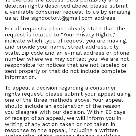
deletion rights described above, please submit
a verifiable consumer request to us by emailing
us at the
signdoctor.t@gmail.com
address.
For all requests, please clearly state that the
request is related to "Your Privacy Rights,"
indicate which type of request you are making,
and provide your name, street address, city,
state, zip code and an e-mail address or phone
number where we may contact you. We are not
responsible for notices that are not labeled or
sent properly or that do not include complete
information.
To appeal a decision regarding a consumer
rights request, please submit your appeal using
one of the three methods above. Your appeal
should include an explanation of the reason
you disagree with our decision. Within 60 days
of receipt of an appeal, we will inform you in
writing of any action taken or not taken in
response to the appeal, including a written