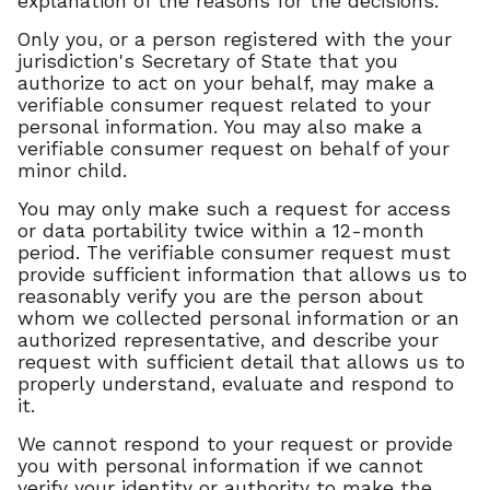
explanation of the reasons for the decisions.
Only you, or a person registered with the your
jurisdiction's Secretary of State that you
authorize to act on your behalf, may make a
verifiable consumer request related to your
personal information. You may also make a
verifiable consumer request on behalf of your
minor child.
You may only make such a request for access
or data portability twice within a 12-month
period. The verifiable consumer request must
provide sufficient information that allows us to
reasonably verify you are the person about
whom we collected personal information or an
authorized representative, and describe your
request with sufficient detail that allows us to
properly understand, evaluate and respond to
it.
We cannot respond to your request or provide
you with personal information if we cannot
verify your identity or authority to make the