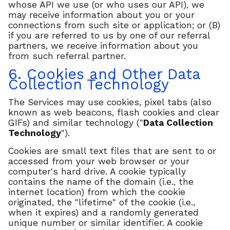
whose API we use (or who uses our API), we
may receive information about you or your
connections from such site or application; or (B)
if you are referred to us by one of our referral
partners, we receive information about you
from such referral partner.
6. Cookies and Other Data
Collection Technology
The Services may use cookies, pixel tabs (also
known as web beacons, flash cookies and clear
GIFs) and similar technology ("
Data Collection
Technology
").
Cookies are small text files that are sent to or
accessed from your web browser or your
computer's hard drive. A cookie typically
contains the name of the domain (i.e., the
internet location) from which the cookie
originated, the "lifetime" of the cookie (i.e.,
when it expires) and a randomly generated
unique number or similar identifier. A cookie