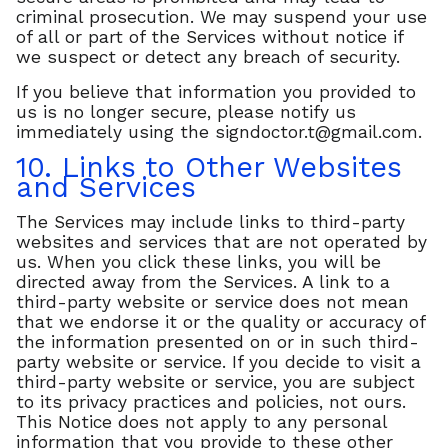
criminal prosecution. We may suspend your use
of all or part of the Services without notice if
we suspect or detect any breach of security.
If you believe that information you provided to
us is no longer secure, please notify us
immediately using the
signdoctor.t@gmail.com
.
10. Links to Other Websites
and Services
The Services may include links to third-party
websites and services that are not operated by
us. When you click these links, you will be
directed away from the Services. A link to a
third-party website or service does not mean
that we endorse it or the quality or accuracy of
the information presented on or in such third-
party website or service. If you decide to visit a
third-party website or service, you are subject
to its privacy practices and policies, not ours.
This Notice does not apply to any personal
information that you provide to these other