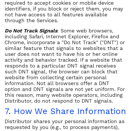
required to accept cookies or mobile device
identifiers, if you block or reject them, you may
not have access to all features available
through the Services.
Do Not Track Signals
: Some web browsers,
including Safari, Internet Explorer, Firefox and
Chrome, incorporate a "Do Not Track" ("DNT") or
similar feature that signals to websites that a
user does not want to have his or her online
activity and behavior tracked. If a website that
responds to a particular DNT signal receives
such DNT signal, the browser can block that
website from collecting certain personal
information. Not all browsers offer a DNT
option and DNT signals are not yet uniform. For
this reason, many website operators, including
Distributor, do not respond to DNT signals.
7. How We Share Information
Distributor shares your personal information as
requested by you (e.g., to process payments),