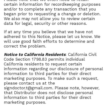
certain information for recordkeeping purposes
and/or to complete any transaction that you
began prior to requesting a change or deletion.
We also may not allow you to review certain
data for legal, security or other reasons.
If at any time you believe that we have not
adhered to this Notice, please let us know. We
will use good faith efforts to determine and
correct the problem.
Notice to California Residents
: California Civil
Code Section 1798.83 permits individual
California residents to request certain
information regarding our disclosure of personal
information to third parties for their direct
marketing purposes. To make such a request,
please contact us at the
signdoctor.t@gmail.com
. Please note, however,
that Distributor does not disclose personal
information to third parties for their direct
marketing purposes.