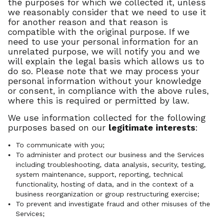
the purposes for which we collected it, unless
we reasonably consider that we need to use it
for another reason and that reason is
compatible with the original purpose. If we
need to use your personal information for an
unrelated purpose, we will notify you and we
will explain the legal basis which allows us to
do so. Please note that we may process your
personal information without your knowledge
or consent, in compliance with the above rules,
where this is required or permitted by law.
We use information collected for the following
purposes based on our
legitimate interests
:
To communicate with you;
To administer and protect our business and the Services
including troubleshooting, data analysis, security, testing,
system maintenance, support, reporting, technical
functionality, hosting of data, and in the context of a
business reorganization or group restructuring exercise;
To prevent and investigate fraud and other misuses of the
Services;