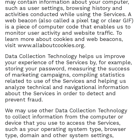
may contain information about your computer,
such as user settings, browsing history and
activities conducted while using the Services. A
web beacon (also called a pixel tag or clear GIF)
is a piece of computer code that enables us to
monitor user activity and website traffic. To
learn more about cookies and web beacons,
visit www.allaboutcookies.org.
Data Collection Technology helps us improve
your experience of the Services by, for example,
storing your password, measuring the success
of marketing campaigns, compiling statistics
related to use of the Services and helping us
analyze technical and navigational information
about the Services in order to detect and
prevent fraud.
We may use other Data Collection Technology
to collect information from the computer or
device that you use to access the Services,
such as your operating system type, browser
type, domain and other system settings,