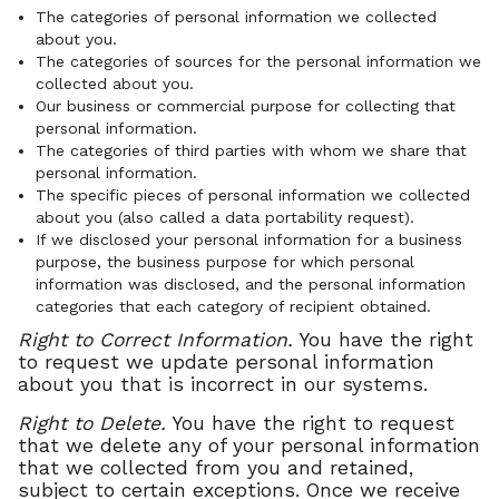
The categories of personal information we collected
about you.
The categories of sources for the personal information we
collected about you.
Our business or commercial purpose for collecting that
personal information.
The categories of third parties with whom we share that
personal information.
The specific pieces of personal information we collected
about you (also called a data portability request).
If we disclosed your personal information for a business
purpose, the business purpose for which personal
information was disclosed, and the personal information
categories that each category of recipient obtained.
Right to Correct Information.
You have the right
to request we update personal information
about you that is incorrect in our systems.
Right to Delete.
You have the right to request
that we delete any of your personal information
that we collected from you and retained,
subject to certain exceptions. Once we receive