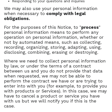
Responding to your questions and inquiries
We may also use your personal information
when necessary to
comply with legal
obligations.
For the purposes of this Notice, to "
process
"
personal information means to perform any
operation on personal information, whether or
not by automated means, such as collecting,
recording, organizing, storing, adapting, using,
disclosing, combining, erasing or destroying.
Where we need to collect personal information
by law, or under the terms of a contract
between us and you do not provide that data
when requested, we may not be able to
perform the contract we have or are trying to
enter into with you (for example, to provide you
with products or Services). In this case, we may
have to cancel a product or service you have
with us but we will notify you if this is the
case.