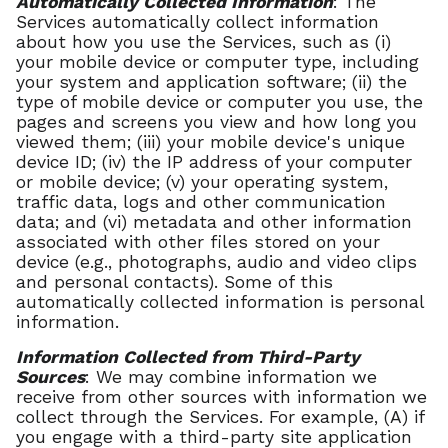
Automatically Collected Information
: The
Services automatically collect information
about how you use the Services, such as (i)
your mobile device or computer type, including
your system and application software; (ii) the
type of mobile device or computer you use, the
pages and screens you view and how long you
viewed them; (iii) your mobile device's unique
device ID; (iv) the IP address of your computer
or mobile device; (v) your operating system,
traffic data, logs and other communication
data; and (vi) metadata and other information
associated with other files stored on your
device (e.g., photographs, audio and video clips
and personal contacts). Some of this
automatically collected information is personal
information.
Information Collected from Third-Party
Sources
: We may combine information we
receive from other sources with information we
collect through the Services. For example, (A) if
you engage with a third-party site application