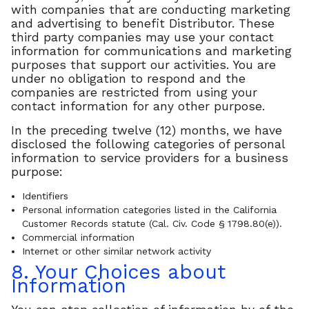
with companies that are conducting marketing
and advertising to benefit Distributor. These
third party companies may use your contact
information for communications and marketing
purposes that support our activities. You are
under no obligation to respond and the
companies are restricted from using your
contact information for any other purpose.
In the preceding twelve (12) months, we have
disclosed the following categories of personal
information to service providers for a business
purpose:
Identifiers
Personal information categories listed in the California
Customer Records statute (Cal. Civ. Code § 1798.80(e)).
Commercial information
Internet or other similar network activity
8. Your Choices about
Information