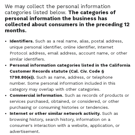
We may collect the personal information
categories listed below.
The categories of
personal information the business has
collected about consumers in the preceding 12
months.
Identifiers.
Such as a real name, alias, postal address,
unique personal identifier, online identifier, Internet
Protocol address, email address, account name, or other
similar identifiers.
Personal information categories listed in the California
Customer Records statute (Cal. Civ. Code §
1798.80(e)).
Such as name, address, or telephone
number. Some personal information included in this
category may overlap with other categories.
Commercial information.
Such as records of products or
services purchased, obtained, or considered, or other
purchasing or consuming histories or tendencies.
Internet or other similar network activity.
Such as
browsing history, search history, information on a
consumer's interaction with a website, application, or
advertisement.