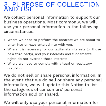
3. PURPOSE OF COLLECTION
AND USE
We collect personal information to support our
business operations. Most commonly, we will
use your personal information in the following
circumstances.
Where we need to perform the contract we are about to
enter into or have entered into with you.
Where it is necessary for our legitimate interests (or those
of a third party), and your interests and fundamental
rights do not override those interests.
Where we need to comply with a legal or regulatory
obligation.
We do not sell or share personal information. In
the event that we do sell or share any personal
information, we will update this Notice to list
the categories of consumers' personal
information sold or shared.
We will only use your personal information for