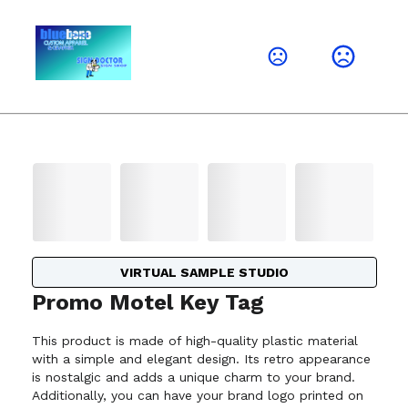
VIRTUAL SAMPLE STUDIO
Promo Motel Key Tag
This product is made of high-quality plastic material
with a simple and elegant design. Its retro appearance
is nostalgic and adds a unique charm to your brand.
Additionally, you can have your brand logo printed on