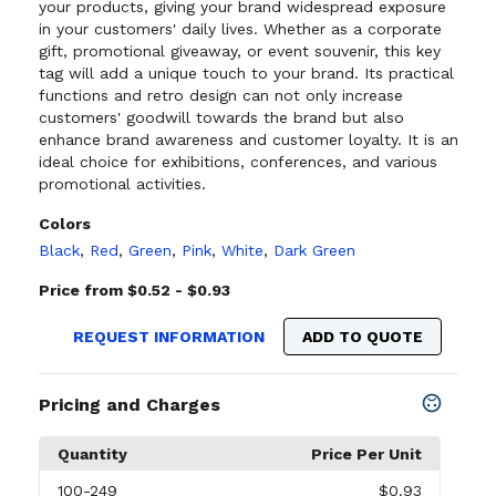
your products, giving your brand widespread exposure
in your customers' daily lives. Whether as a corporate
gift, promotional giveaway, or event souvenir, this key
tag will add a unique touch to your brand. Its practical
functions and retro design can not only increase
customers' goodwill towards the brand but also
enhance brand awareness and customer loyalty. It is an
ideal choice for exhibitions, conferences, and various
promotional activities.
Colors
Black
,
Red
,
Green
,
Pink
,
White
,
Dark Green
Price from $0.52 - $0.93
REQUEST INFORMATION
ADD TO QUOTE
Pricing and Charges
Quantity
Price Per Unit
100
-249
$0.93