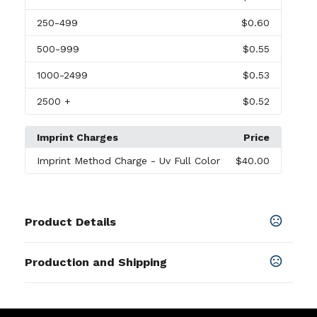
250
-499
$0.60
500
-999
$0.55
1000
-2499
$0.53
2500
+
$0.52
Imprint Charges
Price
Imprint Method Charge
- Uv Full Color
$40.00
Product Details
Colors
Production and Shipping
Black
,
Red
,
Green
,
Pink
,
White
,
Dark Green
Production Time
Sizes
After artwork approvel
8-10 business days
3.54 " x 1.77 "