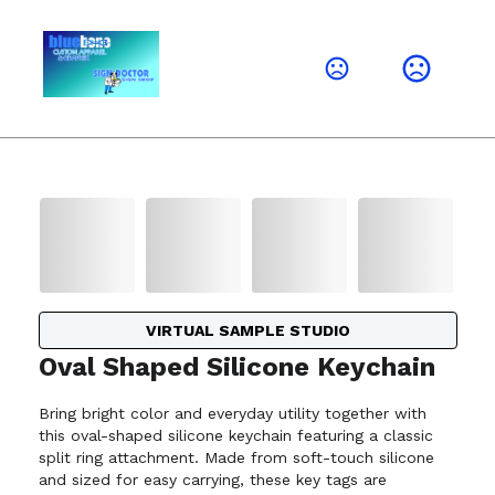
VIRTUAL SAMPLE STUDIO
Oval Shaped Silicone Keychain
Bring bright color and everyday utility together with
this oval-shaped silicone keychain featuring a classic
split ring attachment. Made from soft-touch silicone
and sized for easy carrying, these key tags are