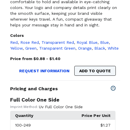
comfortable to hold and available in eye-catching
colors. Your logo and company details print clearly on
the smooth surface, keeping your brand visible
wherever keys travel. A fun, compact giveaway that
helps your message stay in hand and in sight.
Colors
Red
,
Rose Red
,
Transparent Red
,
Royal Blue
,
Blue
,
Yellow
,
Green
,
Transparent Green
,
Orange
,
Black
,
White
Price from $0.88 - $1.40
REQUEST INFORMATION
ADD TO QUOTE
Pricing and Charges
Full Color One Side
Uv Full Color One Side
Imprint Method:
Quantity
Price Per Unit
100
-249
$1.27