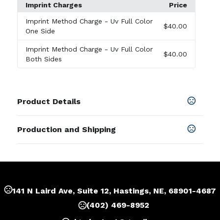
Imprint Charges
Price
Imprint Method Charge
- Uv Full Color
$40.00
One Side
Imprint Method Charge
- Uv Full Color
$40.00
Both Sides
Product Details
Colors
Production and Shipping
Red
,
Rose Red
,
Transparent Red
,
Royal Blue
,
Blue
,
Yellow
,
Green
,
Transparent Green
,
Orange
,
Black
,
Production Time
White
After artwork approvel
2-5 business days
Sizes
2.185 " x 1.5 " x 3 mm
141 N Laird Ave, Suite 12, Hastings, NE, 68901-4687
Shapes
(402) 469-8952
Oval