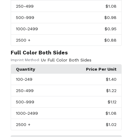
250
-499
$1.08
500
-999
$0.98
1000
-2499
$0.95
2500
+
$0.88
Full Color Both Sides
Uv Full Color Both Sides
Imprint Method:
Quantity
Price Per Unit
100
-249
$1.40
250
-499
$1.22
500
-999
$1.12
1000
-2499
$1.08
2500
+
$1.02